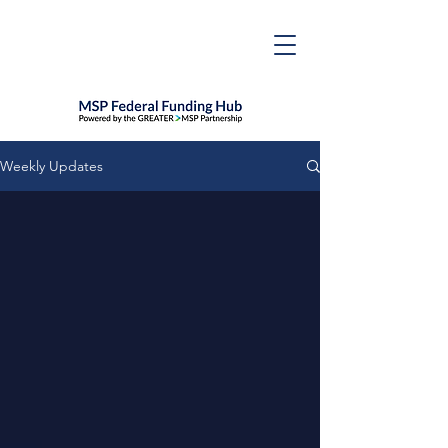
Weekly Updates