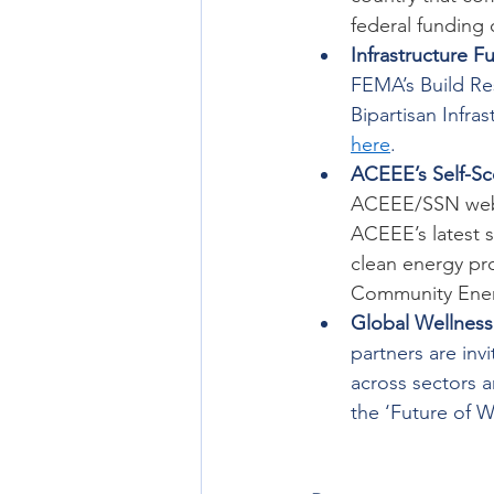
federal funding 
Infrastructure F
FEMA’s Build Re
Bipartisan Infra
here
. 
ACEEE’s Self-Sc
ACEEE/SSN webi
ACEEE’s latest s
clean energy pro
Community Ener
Global Wellnes
partners are inv
across sectors a
the ‘Future of 