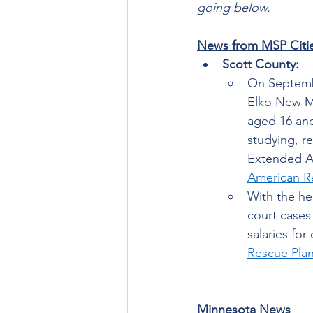
going below. 
News from MSP Citi
Scott County: 
On Septembe
Elko New Ma
aged 16 and 
studying, r
Extended Ac
American R
With the he
court cases
salaries fo
Rescue Pla
Minnesota News