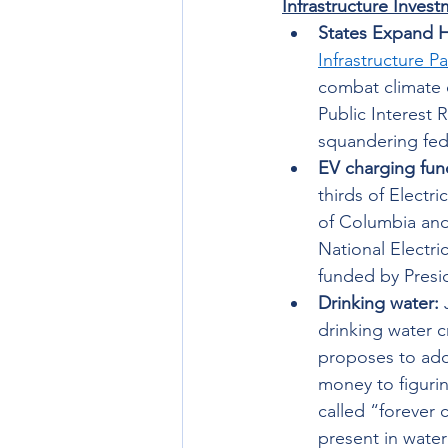
Infrastructure Inves
States Expand 
Infrastructure P
combat climate 
Public Interest 
squandering fed
EV charging fun
thirds of Electri
of Columbia and
National Electri
funded by Presi
Drinking water: 
drinking water c
proposes to addr
money to figuri
called “forever 
present in water