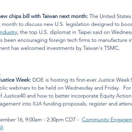
new chips bill with Taiwan next month:
 The United States 
t month to discuss new U.S. legislation designed to boo
ndustry
, the top U.S. diplomat in Taipei said on Wednes
s been encouraging foreign tech firms to manufacture in
ment has welcomed investments by Taiwan's TSMC.  
 
ustice Week: 
DOE is hosting its first-ever Justice Wee
ublic webinars to be held on Wednesday and Friday.  For 
f Justice40 and how to better incorporate Equity Action
ement into IIJA funding proposals, register and attend
 
tember 16, 9:00am - 2:30pm CDT -  
Community Engagemen
l)