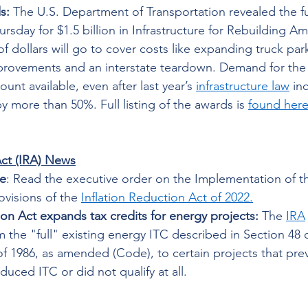
s: 
The U.S. Department of Transportation revealed the f
ursday for $1.5 billion in Infrastructure for Rebuilding A
 of dollars will go to cover costs like expanding truck par
rovements and an interstate teardown. Demand for the
unt available, even after last year’s 
infrastructure law
 in
by more than 50%. Full listing of the awards is 
found her
Act (IRA) News
e
: Read the executive order on the Implementation of t
ovisions of the 
Inflation Reduction Act of 2022
.
ion Act expands tax credits for energy projects:
 The 
IRA
aim the "full" existing energy ITC described in Section 48 o
 1986, as amended (Code), to certain projects that prev
educed ITC or did not qualify at all. 