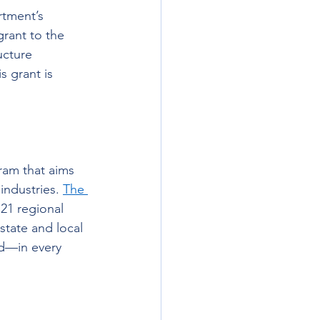
tment’s 
rant to the 
ucture 
s grant is 
ram that aims 
ndustries. 
The 
o 21 regional 
state and local 
nd—in every 