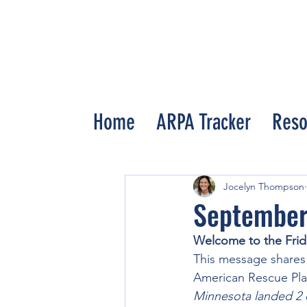
Home
ARPA Tracker
Reso
All Posts
Jocelyn Thompson
September
Welcome to the Frid
This message shares
American Rescue Plan
Minnesota landed 2 of