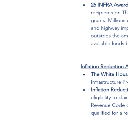
26 INFRA Award
recipients on Th
grants. Millions
and highway imp
outstrips the amo
available funds 
Inflation Reduction 
The White Hous
Infrastructure Pr
Inflation Reduct
eligibility to cl
Revenue Code of
qualified for a r