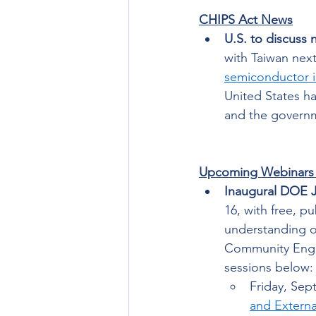
CHIPS Act News
U.S. to discuss 
with Taiwan nex
semiconductor i
United States ha
and the govern
Upcoming Webinars
Inaugural DOE J
16, with free, p
understanding o
Community Engag
sessions below:
Friday, Sep
and Externa