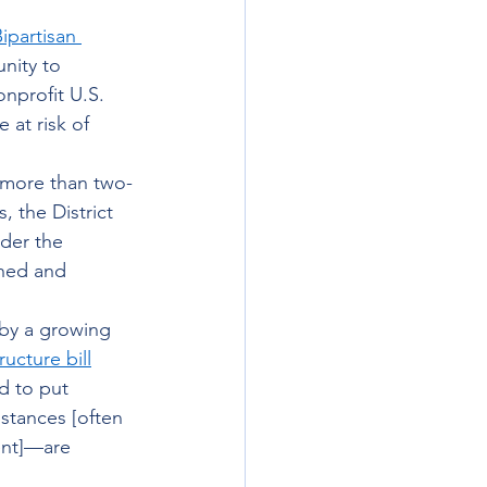
ipartisan 
nity to 
nprofit U.S. 
at risk of 
 more than two-
, the District 
der the 
shed and 
 by a growing 
ructure bill
d to put 
stances [often 
ent]—are 