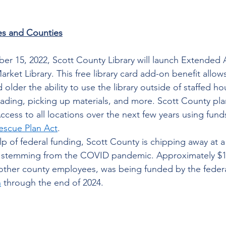
es and Counties
r 15, 2022, Scott County Library will launch Extended A
rket Library. This free library card add-on benefit allow
older the ability to use the library outside of staffed hou
eading, picking up materials, and more. Scott County pl
cess to all locations over the next few years using fund
escue Plan Act
.  
lp of federal funding, Scott County is chipping away at a
 stemming from the COVID pandemic. Approximately $1.5
r other county employees, was being funded by the federa
n
 through the end of 2024. 