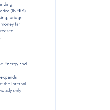
unding 
merica (INFRA) 
king, bridge 
 money far 
creased 
e
.  
he Energy and 
 expands 
f the Internal 
iously only 