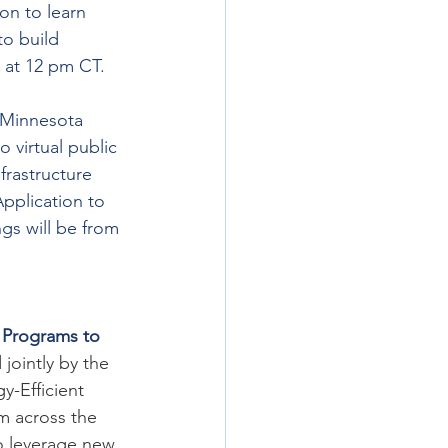
on to learn 
o build 
6 at 12 pm CT. 
 Minnesota 
virtual public 
nfrastructure 
pplication to 
gs will be from 
 Programs to 
jointly by the 
-Efficient 
m across the 
o leverage new 