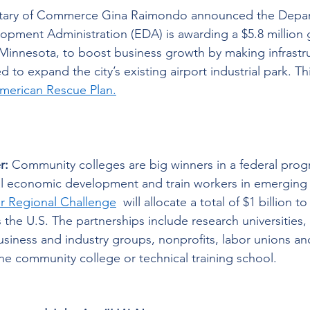
etary of Commerce Gina Raimondo announced the Depar
pment Administration (EDA) is awarding a $5.8 million g
 Minnesota, to boost business growth by making infrastr
to expand the city’s existing airport industrial park. Thi
merican Rescue Plan.
r:
 Community colleges are big winners in a federal prog
al economic development and train workers in emerging i
er Regional Challenge
  will allocate a total of $1 billion t
s the U.S. The partnerships include research universities, 
siness and industry groups, nonprofits, labor unions a
e community college or technical training school. 