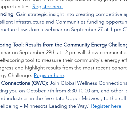
opportunities. 
Register here
. 
unding
: Gain strategic insight into creating competitive a
silient Infrastructure and Communities funding opportun
structure Law. Join a webinar on September 27 at 1 pm CT
oring Tool: Results from the Community Energy Challen
nar on September 29th at 12 pm will show communities
elf-scoring tool to measure their community's energy eff
gress and highlight results from the most recent cohort
gy Challenge. 
Register here
. 
s Connections (GWC):
 Join Global Wellness Connections
iting you on October 7th from 8:30-10:00 am, and other l
nd industries in the five state-Upper Midwest, to the roll
Wellbeing – Minnesota Leading the Way.’ 
Register here