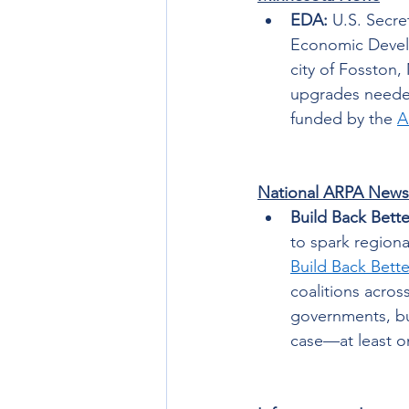
EDA: 
U.S. Secr
Economic Develo
city of Fosston,
upgrades needed 
funded by the 
A
National ARPA News
Build Back Bette
to spark region
Build Back Bett
coalitions acros
governments, bu
case—at least on