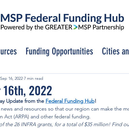
urces
Funding Opportunities
Cities a
Sep 16, 2022
7 min read
 16th, 2022
ay Update from the 
Federal Funding Hub
! 
 news and resources so that our region can make the mo
 Act (ARPA) and other federal funding. 
 the 26 INFRA grants, for a total of $35 million! Find out