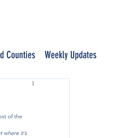
nd Counties
Weekly Updates
st of the 
 where it’s 