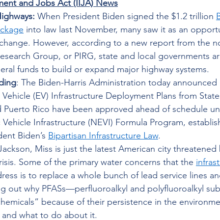
tment and Jobs Act (IIJA) News
Highways:
 When President Biden signed the $1.2 trillion 
B
ackage
 into law last November, many saw it as an opportu
change. However, according to a new report from the no
Research Group, or PIRG, state and local governments are 
eral funds to build or expand major highway systems. 
ding
: The Biden-Harris Administration today announced
c Vehicle (EV) Infrastructure Deployment Plans from States
 Puerto Rico have been approved ahead of schedule un
c Vehicle Infrastructure (NEVI) Formula Program, establi
dent Biden’s 
Bipartisan Infrastructure Law
. 
Jackson, Miss is just the latest American city threatened
risis. Some of the primary water concerns that the 
infrast
ess is to replace a whole bunch of lead service lines an
ng out why PFASs—perfluoroalkyl and polyfluoroalkyl sub
chemicals” because of their persistence in the environm
 and what to do about it. 