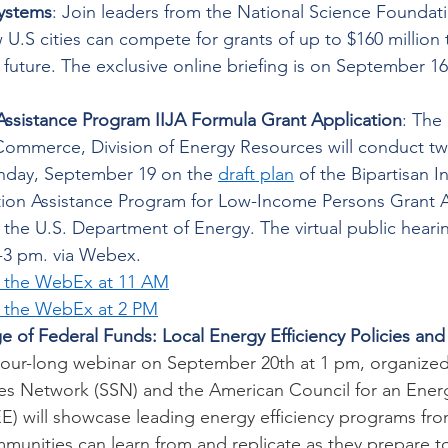
ystems
: Join leaders from the National Science Foundati
.S cities can compete for grants of up to $160 million t
e future. The exclusive online briefing is on September 1
Assistance Program IIJA Formula Grant Application
: The
ommerce, Division of Energy Resources will conduct two 
nday, September 19 on the 
draft plan
 of the Bipartisan I
ion Assistance Program for Low-Income Persons Grant A
the U.S. Department of Energy. The virtual public hearin
-3 pm. via Webex.  
r the WebEx at 11 AM
r the WebEx at 2 PM
e of Federal Funds: Local Energy Efficiency Policies and
hour-long webinar on September 20th at 1 pm, organized 
tes Network (SSN) and the American Council for an Energy
 will showcase leading energy efficiency programs fro
munities can learn from and replicate as they prepare t