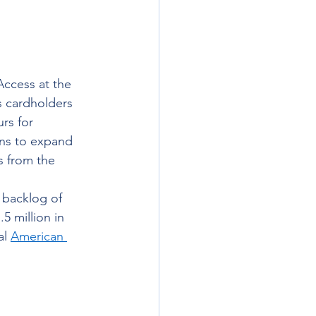
ccess at the 
s cardholders 
rs for 
ans to expand 
s from the 
 backlog of 
 million in 
l 
American 