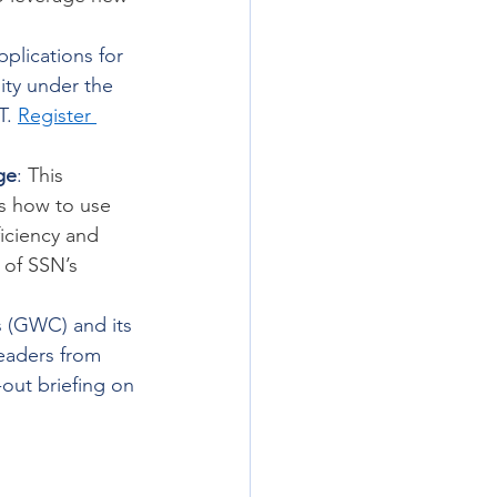
pplications for 
ity under the 
. 
Register 
ge
: 
This 
 how to use 
iciency and 
 of SSN’s 
 (GWC) and its 
eaders from 
-out briefing on 