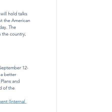
will hold talks 
st the American 
day. The 
 the country, 
k September 12-
a better 
 Plans and 
 of the 
t (Internal 