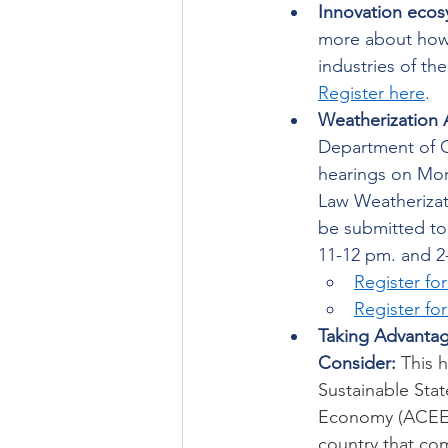
Innovation ecos
more about how U
industries of th
Register here
. 
Weatherization 
Department of C
hearings on Mo
Law Weatherizat
be submitted to 
11-12 pm. and 2
Register fo
Register fo
Taking Advantag
Consider: 
This 
Sustainable Sta
Economy (ACEEE)
country that com