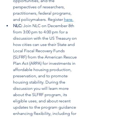
opportunities, and the 
perspectives of researchers, 
practitioners, federal programs, 
and policymakers. Register 
here.
NLC: 
Join NLC on December 8th 
from 3:00 pm to 4:00 pm for a 
discussion with the US Treasury on 
how cities can use their State and 
Local Fiscal Recovery Funds 
(SLFRF) from the American Rescue 
Plan Act (ARPA) for investments in 
affordable housing production, 
preservation, and to promote 
housing stability. During the 
discussion you will learn more 
about the SLFRF program, its 
eligible uses, and about recent 
updates to the program guidance 
enhancing flexibility, including for 