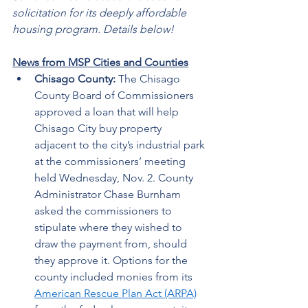
solicitation for its deeply affordable 
housing program. Details below!
News from MSP Cities and Counties
Chisago County: 
The Chisago 
County Board of Commissioners 
approved a loan that will help 
Chisago City buy property 
adjacent to the city’s industrial park 
at the commissioners’ meeting 
held Wednesday, Nov. 2. County 
Administrator Chase Burnham 
asked the commissioners to 
stipulate where they wished to 
draw the payment from, should 
they approve it. Options for the 
county included monies from its 
American Rescue Plan Act (ARPA)