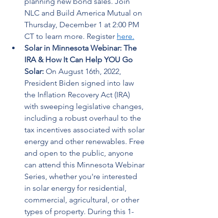
planning new bond sales. Join 
NLC and Build America Mutual on 
Thursday, December 1 at 2:00 PM 
CT to learn more. Register 
here.
Solar in Minnesota Webinar: The 
IRA & How It Can Help YOU Go 
Solar: 
On August 16th, 2022, 
President Biden signed into law 
the Inflation Recovery Act (IRA) 
with sweeping legislative changes, 
including a robust overhaul to the 
tax incentives associated with solar 
energy and other renewables. Free 
and open to the public, anyone 
can attend this Minnesota Webinar 
Series, whether you're interested 
in solar energy for residential, 
commercial, agricultural, or other 
types of property. During this 1-