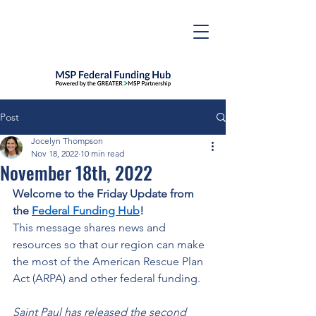
Post
Jocelyn Thompson
Nov 18, 2022
10 min read
November 18th, 2022
Welcome to the Friday Update from 
the 
Federal Funding Hub
! 
This message shares news and 
resources so that our region can make 
the most of the American Rescue Plan 
Act (ARPA) and other federal funding. 
Saint Paul has released the second 