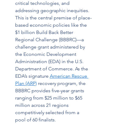
critical technologies, and 
addressing geographic inequities. 
This is the central premise of place-
based economic policies like the 
$1 billion Build Back Better 
Regional Challenge (BBBRC)—a 
challenge grant administered by 
the Economic Development 
Administration (EDA) in the U.S. 
Department of Commerce. As the 
EDA’s signature 
American Rescue 
Plan (ARP)
 recovery program, the 
BBBRC provides five-year grants 
ranging from $25 million to $65 
million across 21 regions 
competitively selected from a 
pool of 60 finalists.  