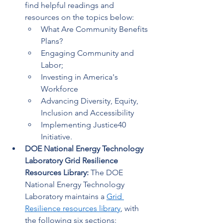
find helpful readings and 
resources on the topics below:  
What Are Community Benefits 
Plans? 
Engaging Community and 
Labor; 
Investing in America's 
Workforce 
Advancing Diversity, Equity, 
Inclusion and Accessibility 
Implementing Justice40 
Initiative. 
DOE National Energy Technology 
Laboratory Grid Resilience 
Resources Library: 
The DOE 
National Energy Technology 
Laboratory maintains a 
Grid 
Resilience resources library
, with 
the following six sections: 