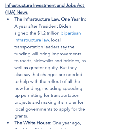
Infrastructure Investment and Jobs Act 
(IIJA) News
The Infrastructure Law, One Year In: 
A year after President Biden 
signed the $1.2 trillion 
bipartisan 
infrastructure law
, local 
transportation leaders say the 
funding will bring improvements 
to roads, sidewalks and bridges, as 
well as greater equity. But they 
also say that changes are needed 
to help with the rollout of all the 
new funding, including speeding 
up permitting for transportation 
projects and making it simpler for 
local governments to apply for the 
grants. 
The White House:
 One year ago, 