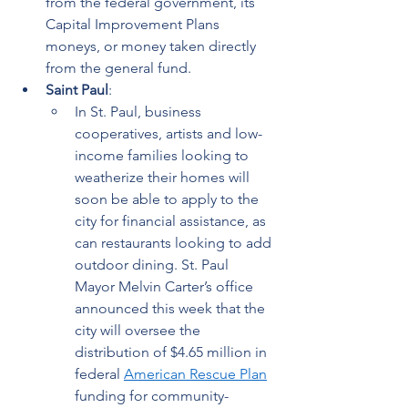
from the federal government, its 
Capital Improvement Plans 
moneys, or money taken directly 
from the general fund.
Saint Paul
:  
In St. Paul, business 
cooperatives, artists and low-
income families looking to 
weatherize their homes will 
soon be able to apply to the 
city for financial assistance, as 
can restaurants looking to add 
outdoor dining. St. Paul 
Mayor Melvin Carter’s office 
announced this week that the 
city will oversee the 
distribution of $4.65 million in 
federal 
American Rescue Plan
funding for community-