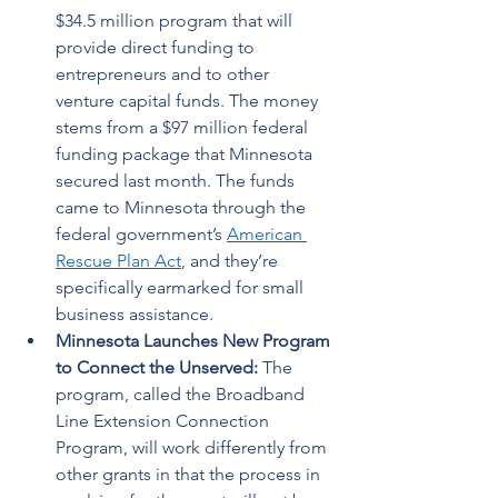
$34.5 million program that will 
provide direct funding to 
entrepreneurs and to other 
venture capital funds. The money 
stems from a $97 million federal 
funding package that Minnesota 
secured last month. The funds 
came to Minnesota through the 
federal government’s 
American 
Rescue Plan Act
, and they’re 
specifically earmarked for small 
business assistance. 
Minnesota Launches New Program 
to Connect the Unserved: 
The 
program, called the Broadband 
Line Extension Connection 
Program, will work differently from 
other grants in that the process in 