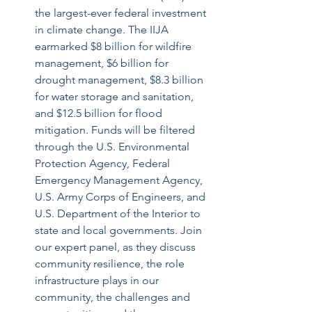
the largest-ever federal investment 
in climate change. The IIJA 
earmarked $8 billion for wildfire 
management, $6 billion for 
drought management, $8.3 billion 
for water storage and sanitation, 
and $12.5 billion for flood 
mitigation. Funds will be filtered 
through the U.S. Environmental 
Protection Agency, Federal 
Emergency Management Agency, 
U.S. Army Corps of Engineers, and 
U.S. Department of the Interior to 
state and local governments. Join 
our expert panel, as they discuss 
community resilience, the role 
infrastructure plays in our 
community, the challenges and 