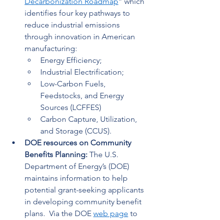
Decarbonization Roadmap
” which 
identifies four key pathways to 
reduce industrial emissions 
through innovation in American 
manufacturing: 
Energy Efficiency; 
Industrial Electrification; 
Low-Carbon Fuels, 
Feedstocks, and Energy 
Sources (LCFFES) 
Carbon Capture, Utilization, 
and Storage (CCUS). 
DOE resources on Community 
Benefits Planning: 
The U.S. 
Department of Energy’s (DOE) 
maintains information to help 
potential grant-seeking applicants 
in developing community benefit 
plans.  Via the DOE 
web page
 to 