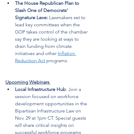
The House Republican Plan to 
Slash One of Democrats’ 
Signature Laws:
 Lawmakers set to 
lead key committees when the 
GOP takes control of the chamber 
say they are looking at ways to 
drain funding from climate 
initiatives and other 
Inflation 
Reduction Act
 programs.   
Upcoming Webinars 
Local Infrastructure Hub
: Join a 
session focused on workforce 
development opportunities in the 
Bipartisan Infrastructure Law on 
Nov. 29 at 1pm CT. Special guests 
will share critical insights on 
successful workforce programs 