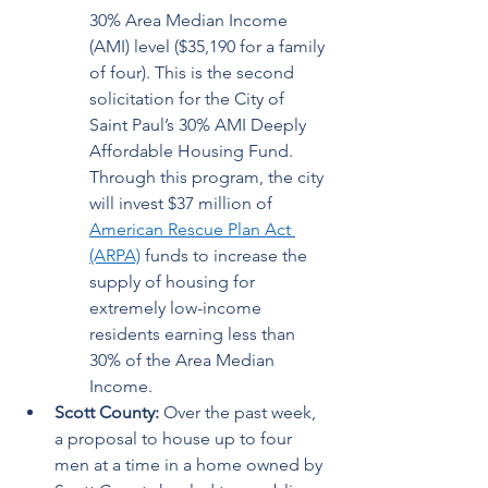
30% Area Median Income 
(AMI) level ($35,190 for a family 
of four). This is the second 
solicitation for the City of 
Saint Paul’s 30% AMI Deeply 
Affordable Housing Fund. 
Through this program, the city 
will invest $37 million of 
American Rescue Plan Act 
(ARPA)
 funds to increase the 
supply of housing for 
extremely low-income 
residents earning less than 
30% of the Area Median 
Income. 
Scott County: 
Over the past week, 
a proposal to house up to four 
men at a time in a home owned by 