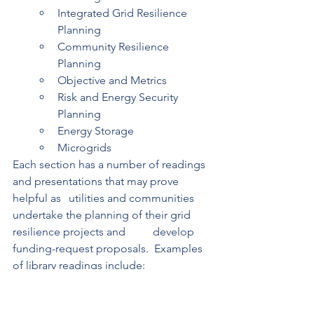
Integrated Grid Resilience 
Planning 
Community Resilience 
Planning 
Objective and Metrics 
Risk and Energy Security 
Planning 
Energy Storage 
Microgrids 
Each section has a number of readings 
and presentations that may prove 
helpful as 	utilities and communities 
undertake the planning of their grid 
resilience projects and 	develop 
funding-request proposals.  Examples 
of library readings include: 
Power Sector Resilience Planning 
Guidebook