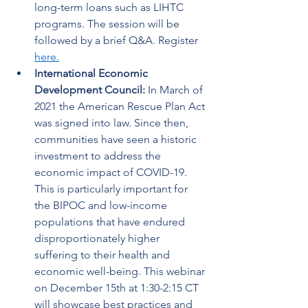
long-term loans such as LIHTC 
programs. The session will be 
followed by a brief Q&A. Register 
here.
International Economic 
Development Council: 
In March of 
2021 the American Rescue Plan Act 
was signed into law. Since then, 
communities have seen a historic 
investment to address the 
economic impact of COVID-19. 
This is particularly important for 
the BIPOC and low-income 
populations that have endured 
disproportionately higher 
suffering to their health and 
economic well-being. This webinar 
on December 15th at 1:30-2:15 CT 
will showcase best practices and 