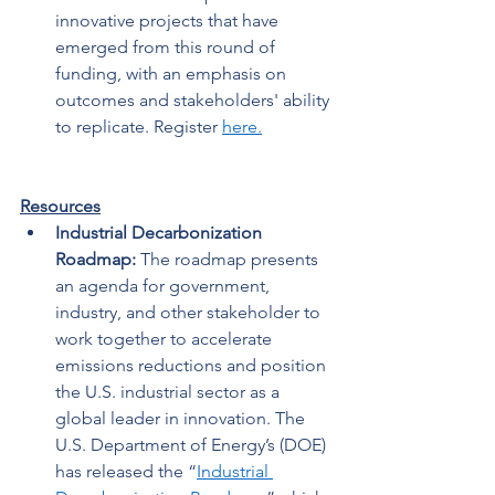
innovative projects that have 
emerged from this round of 
funding, with an emphasis on 
outcomes and stakeholders' ability 
to replicate. Register 
here.
Resources
Industrial Decarbonization 
Roadmap: 
The roadmap presents 
an agenda for government, 
industry, and other stakeholder to 
work together to accelerate 
emissions reductions and position 
the U.S. industrial sector as a 
global leader in innovation. The 
U.S. Department of Energy’s (DOE) 
has released the “
Industrial 