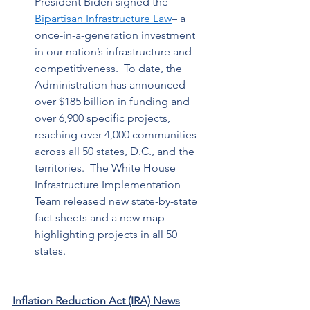
President Biden signed the 
Bipartisan Infrastructure Law
– a 
once-in-a-generation investment 
in our nation’s infrastructure and 
competitiveness.  To date, the 
Administration has announced 
over $185 billion in funding and 
over 6,900 specific projects, 
reaching over 4,000 communities 
across all 50 states, D.C., and the 
territories.  The White House 
Infrastructure Implementation 
Team released new state-by-state 
fact sheets and a new map 
highlighting projects in all 50 
states.   
Inflation Reduction Act (IRA) News