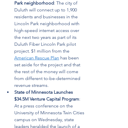
Park neighborhood
: The city of 
Duluth will connect up to 1,900 
residents and businesses in the 
Lincoln Park neighborhood with 
high-speed internet access over 
the next two years as part of its 
Duluth Fiber Lincoln Park pilot 
project. $1 million from the 
American Rescue Plan
 has been 
set aside for the project and that 
the rest of the money will come 
from different to-be-determined 
revenue streams. 
State of Minnesota Launches 
$34.5M Venture Capital Program
: 
At a press conference on the 
University of Minnesota Twin Cities 
campus on Wednesday, state 
leaders heralded the launch of a 