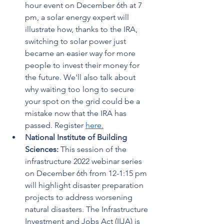
hour event on December 6th at 7 
pm, a solar energy expert will 
illustrate how, thanks to the IRA, 
switching to solar power just 
became an easier way for more 
people to invest their money for 
the future. We'll also talk about 
why waiting too long to secure 
your spot on the grid could be a 
mistake now that the IRA has 
passed. Register 
here.
National Institute of Building 
Sciences: 
This session of the 
infrastructure 2022 webinar series 
on December 6th from 12-1:15 pm 
will highlight disaster preparation 
projects to address worsening 
natural disasters. The Infrastructure 
Investment and Jobs Act (IIJA) is 