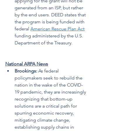
applying for the grant will not be 
generated from an ISP, but rather 
by the end users. DEED states that 
the program is being funded with 
federal 
American Rescue Plan Act
funding administered by the U.S. 
Department of the Treasury. 
National ARPA News
Brookings: 
As federal 
policymakers seek to rebuild the 
nation in the wake of the COVID-
19 pandemic, they are increasingly 
recognizing that bottom-up 
solutions are a critical path for 
spurring economic recovery, 
mitigating climate change, 
establishing supply chains in 