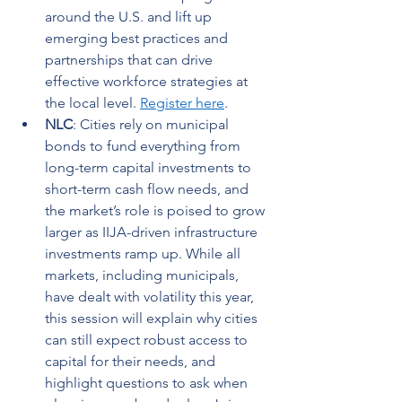
around the U.S. and lift up 
emerging best practices and 
partnerships that can drive 
effective workforce strategies at 
the local level. 
Register here
.   
NLC
: Cities rely on municipal 
bonds to fund everything from 
long-term capital investments to 
short-term cash flow needs, and 
the market’s role is poised to grow 
larger as IIJA-driven infrastructure 
investments ramp up. While all 
markets, including municipals, 
have dealt with volatility this year, 
this session will explain why cities 
can still expect robust access to 
capital for their needs, and 
highlight questions to ask when 