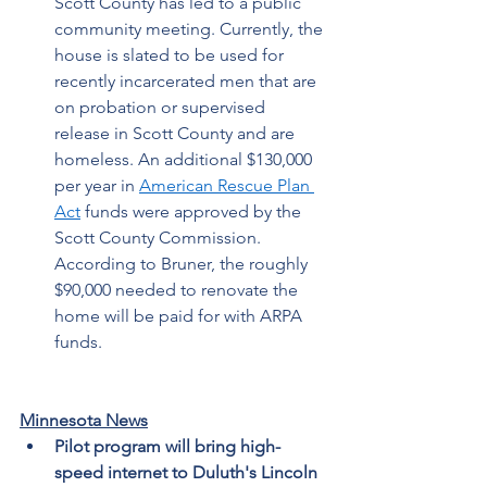
Scott County has led to a public 
community meeting. Currently, the 
house is slated to be used for 
recently incarcerated men that are 
on probation or supervised 
release in Scott County and are 
homeless.
An additional $130,000 
per year in 
American Rescue Plan 
Act
 funds were approved by the 
Scott County Commission. 
According to Bruner, the roughly 
$90,000 needed to renovate the 
home will be paid for with ARPA 
funds. 
Minnesota News
Pilot program will bring high-
speed internet to Duluth's Lincoln 