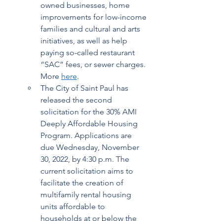
owned businesses, home 
improvements for low-income 
families and cultural and arts 
initiatives, as well as help 
paying so-called restaurant 
“SAC” fees, or sewer charges. 
More 
here
.  
The City of Saint Paul has 
released the second 
solicitation for the 30% AMI 
Deeply Affordable Housing 
Program. Applications are 
due Wednesday, November 
30, 2022, by 4:30 p.m. The 
current solicitation aims to 
facilitate the creation of 
multifamily rental housing 
units affordable to 
households at or below the 