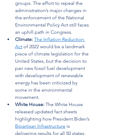
groups. The effort to repeal the 
administration’s major changes in 
the enforcement of the National 
Environmental Policy Act still faces 
an uphill path in Congress.   
Climate: 
The Inflation Reduction 
Act
 of 2022 would be a landmark 
piece of climate legislation for the 
United States, but the decision to 
pair new fossil fuel development 
with development of renewable 
energy has been criticized by 
some in the environmental 
movement.  
White House: 
The White House 
released updated fact sheets 
highlighting how President Biden’s 
Bipartisan Infrastructure
 is 
delivering results for all 50 states, 