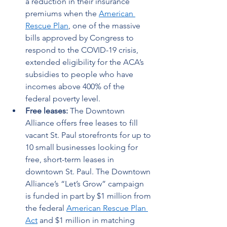
a reduction in their insurance 
premiums when the 
American 
Rescue Plan
, one of the massive 
bills approved by Congress to 
respond to the COVID-19 crisis, 
extended eligibility for the ACA’s 
subsidies to people who have 
incomes above 400% of the 
federal poverty level. 
Free leases: 
The Downtown 
Alliance offers free leases to fill 
vacant St. Paul storefronts for up to 
10 small businesses looking for 
free, short-term leases in 
downtown St. Paul. The Downtown 
Alliance’s “Let’s Grow” campaign 
is funded in part by $1 million from 
the federal 
American Rescue Plan 
Act
 and $1 million in matching 