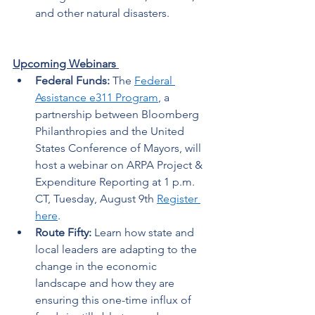
and other natural disasters. 
Upcoming Webinars 
Federal Funds:
 The 
Federal 
Assistance e311 Program
, a 
partnership between Bloomberg 
Philanthropies and the United 
States Conference of Mayors, will 
host a webinar on
ARPA Project & 
Expenditure Reporting at 1 p.m. 
CT, Tuesday, August 9th 
Register 
here
. 
Route Fifty:
 Learn how state and 
local leaders are adapting to the 
change in the economic 
landscape and how they are 
ensuring this one-time influx of 