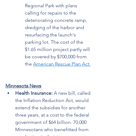
Regional Park with plans 
calling for repairs to the 
deteriorating concrete ramp, 
dredging of the harbor and 
resurfacing the launch's 
parking lot. The cost of the 
$1.65 million project partly will 
be covered by $700,000 from 
the 
American Rescue Plan Act
.
Minnesota News
Health Insurance: 
A new bill, called 
the Inflation Reduction Act, would 
extend the subsidies for another 
three years, at a cost to the federal 
government of $64 billion. 70,000 
Minnesotans who benefitted from 