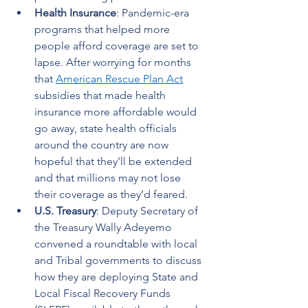
Health Insurance
: Pandemic-era 
programs that helped more 
people afford coverage are set to 
lapse. After worrying for months 
that 
American Rescue Plan Act
subsidies that made health 
insurance more affordable would 
go away, state health officials 
around the country are now 
hopeful that they’ll be extended 
and that millions may not lose 
their coverage as they’d feared.  
U.S. Treasury
: Deputy Secretary of 
the Treasury Wally Adeyemo 
convened a roundtable with local 
and Tribal governments to discuss 
how they are deploying State and 
Local Fiscal Recovery Funds 