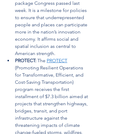
package Congress passed last 
week. It is a milestone for policies 
to ensure that underrepresented 
people and places can participate 
more in the nation’s innovation 
economy. It affirms social and 
spatial inclusion as central to 
American strength.   
PROTECT: 
The 
PROTECT
(Promoting Resilient Operations 
for Transformative, Efficient, and 
Cost-Saving Transportation) 
program receives the first 
installment of $7.3 billion aimed at 
projects that strengthen highways, 
bridges, transit, and port 
infrastructure against the 
threatening impacts of climate 
change-fueled storms, wildfires, 