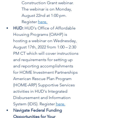
Construction Grant webinar. 
The webinar is on Monday, 
August 22nd at 1:00 pm. 
Register 
here
.
HUD:
 HUD's Office of Affordable 
Housing Programs (OAHP) is 
hosting a webinar on Wednesday, 
August 17th, 2022 from 1:00 – 2:30 
PM CT which will cover instructions 
and requirements for setting up 
and reporting accomplishments 
for HOME Investment Partnerships 
American Rescue Plan Program 
(HOME-ARP) Supportive Services 
activities in HUD's Integrated 
Disbursement and Information 
System (IDIS). Register 
here
.
Navigate Federal Funding 
Opportunities for Your 