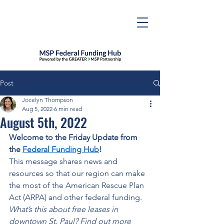
Post
Jocelyn Thompson
Aug 5, 2022
6 min read
August 5th, 2022
Welcome to the Friday Update from 
the 
Federal Funding Hub
! 
This message shares news and 
resources so that our region can make 
the most of the American Rescue Plan 
Act (ARPA) and other federal funding. 
What’s this about free leases in 
downtown St. Paul? Find out more 