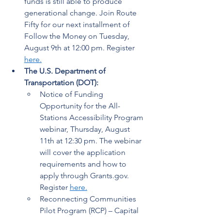
funds is still able to produce 
generational change. Join Route 
Fifty for our next installment of 
Follow the Money on Tuesday, 
August 9th at 12:00 pm. Register 
here.
The U.S. Department of 
Transportation (DOT):
Notice of Funding 
Opportunity for the All-
Stations Accessibility Program 
webinar, Thursday, August 
11th at 12:30 pm. The webinar 
will cover the application 
requirements and how to 
apply through Grants.gov. 
Register 
here
.
Reconnecting Communities 
Pilot Program (RCP) – Capital 