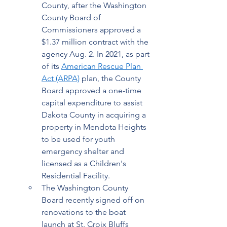
County, after the Washington 
County Board of 
Commissioners approved a 
$1.37 million contract with the 
agency Aug. 2. In 2021, as part 
of its 
American Rescue Plan 
Act (ARPA)
 plan, the County 
Board approved a one-time 
capital expenditure to assist 
Dakota County in acquiring a 
property in Mendota Heights 
to be used for youth 
emergency shelter and 
licensed as a Children's 
Residential Facility.   
The Washington County 
Board recently signed off on 
renovations to the boat 
launch at St. Croix Bluffs 