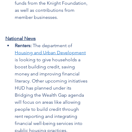
funds from the Knight Foundation, 
as well as contributions from 
member businesses.  
National News
Renters: 
The department of 
Housing and Urban Development
is looking to give households a 
boost building credit, saving 
money and improving financial 
literacy. Other upcoming initiatives 
HUD has planned under its 
Bridging the Wealth Gap agenda 
will focus on areas like allowing 
people to build credit through 
rent reporting and integrating 
financial well-being services into 
public housing practices. 