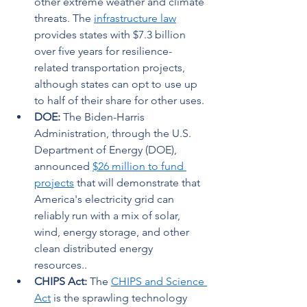
other extreme weather and climate 
threats. The 
infrastructure law
provides states with $7.3 billion 
over five years for resilience-
related transportation projects, 
although states can opt to use up 
to half of their share for other uses. 
DOE:
 The Biden-Harris 
Administration, through the U.S. 
Department of Energy (DOE), 
announced 
$26 million to fund 
projects
 that will demonstrate that 
America's electricity grid can 
reliably run with a mix of solar, 
wind, energy storage, and other 
clean distributed energy 
resources.. 
CHIPS Act: 
The 
CHIPS and Science 
Act
 is the sprawling technology 