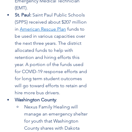
Emergency Medical Technician 
(EMT).  
St. Paul:
 Saint Paul Public Schools 
(SPPS) received about $207 million 
in 
American Rescue Plan
 funds to 
be used in various capacities over 
the next three years. The district 
allocated funds to help with 
retention and hiring efforts this 
year. A portion of the funds used 
for COVID-19 response efforts and 
for long term student outcomes 
will go toward efforts to retain and 
hire more bus drivers.   
Washington County
:  
Nexus Family Healing will 
manage an emergency shelter 
for youth that Washington 
County shares with Dakota 