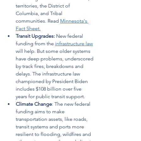
territories, the District of 
Columbia, and Tribal 
communities. Read 
Minnesota's 
Fact Sheet
.
Transit Upgrades: 
New federal 
funding from the 
infrastructure law
will help. But some older systems 
have deep problems, underscored 
by track fires, breakdowns and 
delays. The infrastructure law 
championed by President Biden 
includes $108 billion over five 
years for public transit support.  
Climate Change
: The new federal 
funding aims to make 
transportation assets, like roads, 
transit systems and ports more 
resilient to flooding, wildfires and 