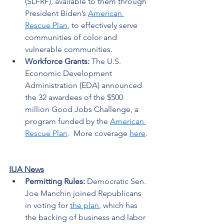
(SLFRF), available to them through 
President Biden’s 
American 
Rescue Plan
, to effectively serve 
communities of color and 
vulnerable communities.  
Workforce Grants: 
The U.S. 
Economic Development 
Administration (EDA) announced 
the 32 awardees of the $500 
million Good Jobs Challenge, a 
program funded by the 
American 
Rescue Plan
.  More coverage 
here
. 
IIJA News
Permitting Rules:
 Democratic Sen. 
Joe Manchin joined Republicans 
in voting for 
the plan
, which has 
the backing of business and labor 