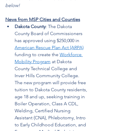
below!
News from MSP Cities and Counties
Dakota County
: The Dakota 
County Board of Commissioners 
has approved using $250,000 in 
American Rescue Plan Act (ARPA)
funding to create the 
Workforce 
Mobility Program
 at Dakota 
County Technical College and 
Inver Hills Community College. 
The new program will provide free 
tuition to Dakota County residents, 
age 18 and up, seeking training in 
Boiler Operation, Class A CDL, 
Welding, Certified Nursing 
Assistant (CNA), Phlebotomy, Intro 
to Early Childhood Education, and 