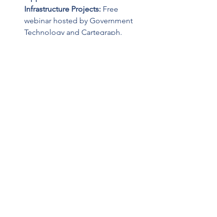
Infrastructure Projects: 
Free 
webinar hosted by Government 
Technology and Cartegraph. 
Industry experts will provide 
actionable advice to help you 
make the most of the IIJA, 
including how to secure 
competitive funds for 
infrastructure projects. Webinar is 
Tuesday, August 23rd at 1 PM. 
Register 
here
.
Past Webinars
Route Fifty:
 Watch the video 
here
from Route Fifty for a Conversation 
with White House Infrastructure 
Coordinator Mitch Landrieu.  